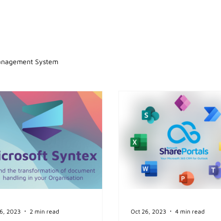
anagement System
6, 2023
2 min read
Oct 26, 2023
4 min read