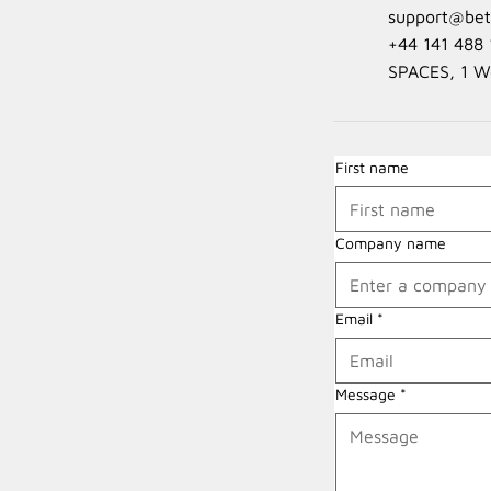
support@beta
+44 141 488 
SPACES, 1 W
First name
Company name
Email
*
Message
*