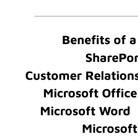
Benefits of 
SharePor
Customer Relation
Microsoft Office
Microsoft Word
Microsof