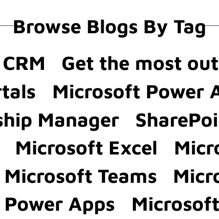
Browse Blogs By Tag
a CRM
Get the most ou
tals
Microsoft Power
ship Manager
SharePoi
Microsoft Excel
Micr
Microsoft Teams
Micr
t Power Apps
Microsof