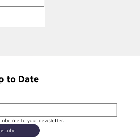
p to Date
cribe me to your newsletter.
bscribe