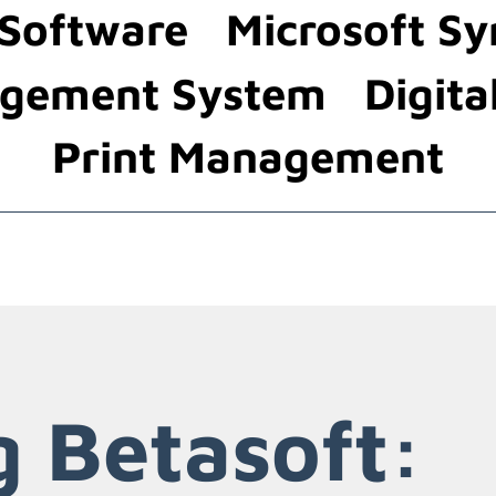
 Software
Microsoft Sy
gement System
Digita
Print Management
g Betasoft: