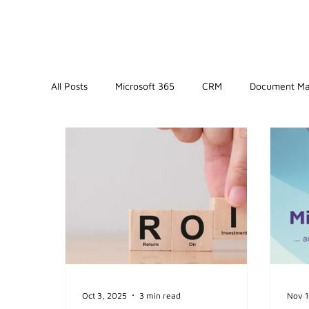
All Posts
Microsoft 365
CRM
Document M
Oct 3, 2025
3 min read
Nov 1