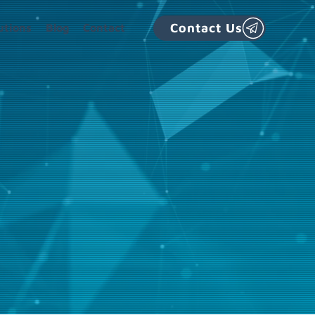
Contact Us
utions
Blog
Contact