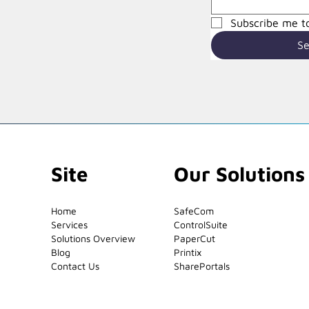
Subscribe me to
S
Site
Our Solutions
Home
SafeCom
Services
ControlSuite
Solutions Overview
PaperCut
Blog
Printix
Contact Us
SharePortals