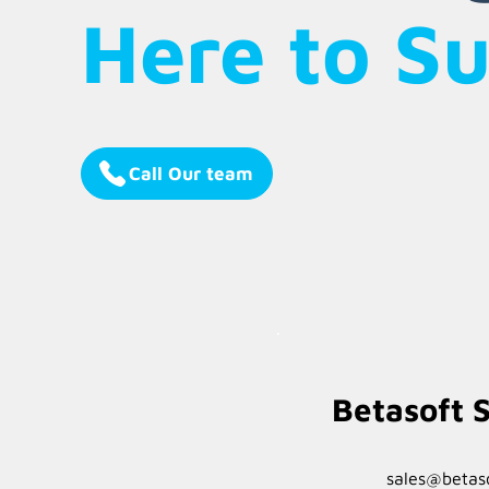
Here to S
Call Our team
Betasoft S
sales@betaso