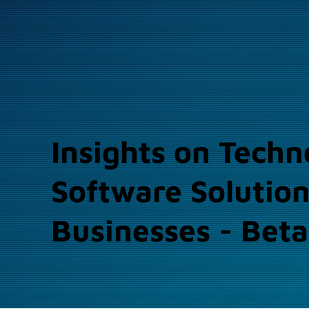
Insights on Techn
Software Solution
Businesses - Beta