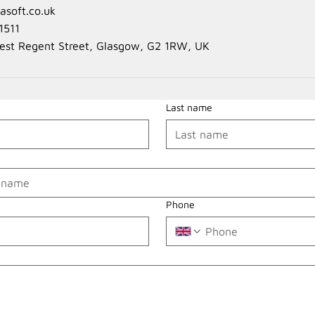
soft.co.uk
1511
est Regent Street, Glasgow, G2 1RW, UK
Last name
Phone