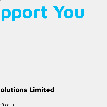
upport You
olutions Limited
ft.co.uk