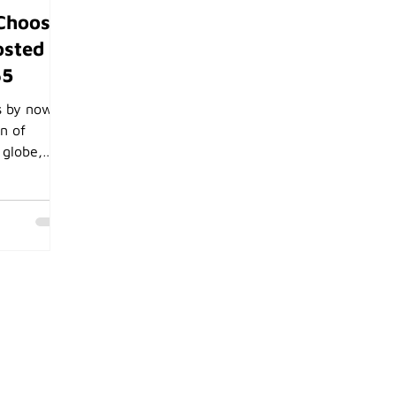
Choose
osted
65
s by now
on of
 globe,
re features
mail, Teams
y you
stem that
osoft