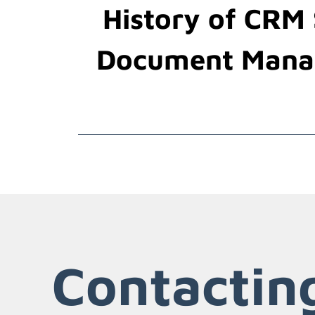
History of CRM
Document Mana
Contactin