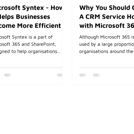
crosoft Syntex - How
Why You Should 
Helps Businesses
A CRM Service H
come More Efficient
with Microsoft 3
osoft Syntex is a part of
Although Microsoft 365 i
osoft 365 and SharePoint,
used by a large proporti
gned to help organisations
organisations around the
mate content processing. It
most will only use the co
ses on using machine learning
of Office applications, E
AI to analyse and classify
and OneDrive. Learn wh
ent, extracting important
should choose a CRM sy
rmation from documents, and
integrates with the Micr
mating business processes. As
ecosystem.
soft SharePortals natively
es all its documents in
ePoint, the full power of
ex becomes available.