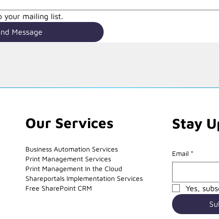
 your mailing list.
end Message
Our Services
Stay U
Business Automation Services
Email
*
Print Management Services
Print Management In the Cloud
Shareportals Implementation Services
Free SharePoint CRM
Yes, subs
Su