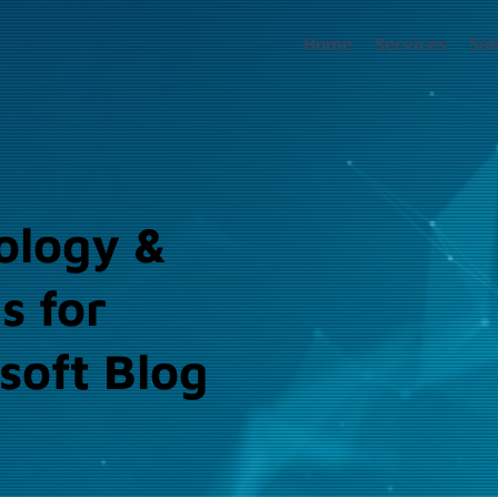
Home
Services
Sol
ology &
s for
soft Blog