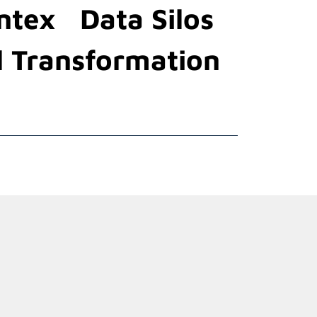
ntex
Data Silos
l Transformation