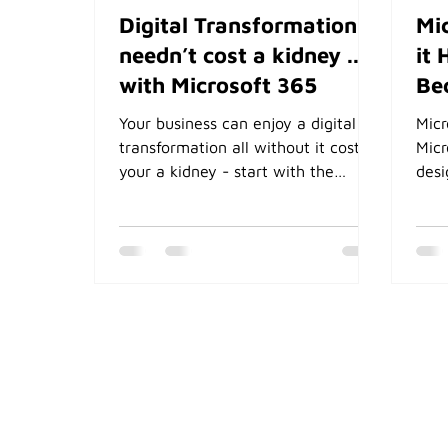
Digital Transformation
Mi
needn’t cost a kidney ...
it 
with Microsoft 365
Be
Your business can enjoy a digital
Micr
transformation all without it costing
Micr
your a kidney - start with the
desi
software you already pay for in
auto
Microsoft 365
focu
and 
cont
info
auto
Beta
stor
Shar
Synt