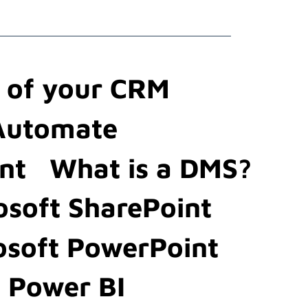
t of your CRM
 Automate
nt
What is a DMS?
osoft SharePoint
osoft PowerPoint
t Power BI