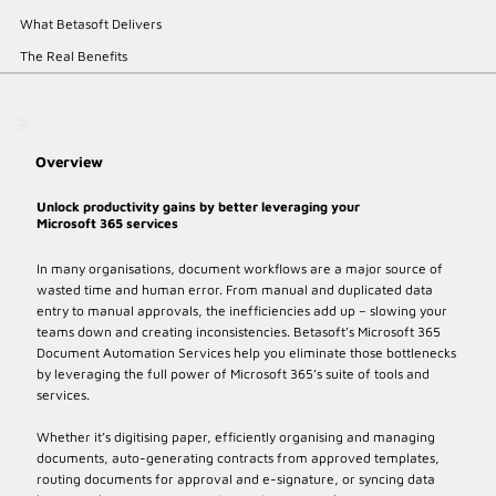
What Betasoft Delivers
The Real Benefits
Overview
Unlock productivity gains by better leveraging your
Microsoft 365 services
In many organisations, document workflows are a major source of
wasted time and human error. From manual and duplicated data
entry to manual approvals, the inefficiencies add up – slowing your
teams down and creating inconsistencies. Betasoft’s Microsoft 365
Document Automation Services help you eliminate those bottlenecks
by leveraging the full power of Microsoft 365’s suite of tools and
services.
Whether it’s digitising paper, efficiently organising and managing
documents, auto-generating contracts from approved templates,
routing documents for approval and e-signature, or syncing data