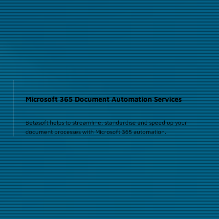
Microsoft 365 Document Automation Services
Betasoft helps to streamline, standardise and speed up your
document processes with Microsoft 365 automation.