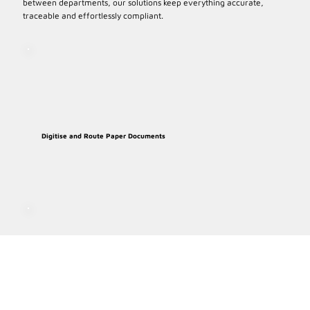
between departments, our solutions keep everything accurate,
traceable and effortlessly compliant.
Digitise and Route Paper Documents
Route Documents for e-signiatures