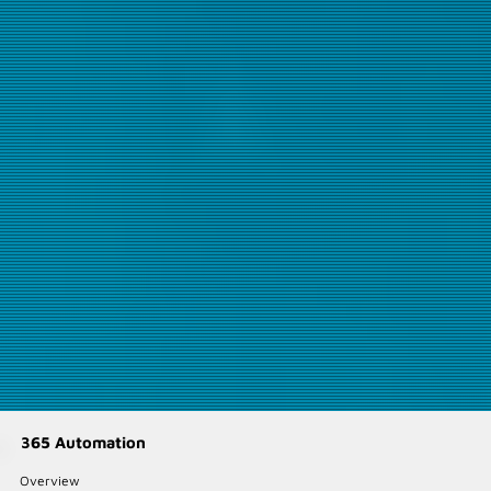
365 Automation
Overview