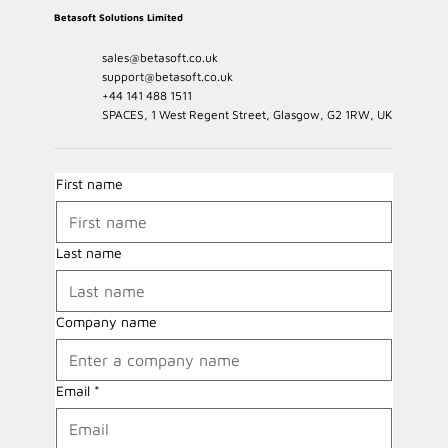
Betasoft Solutions Limited
sales@betasoft.co.uk
support@betasoft.co.uk
+44 141 488 1511
SPACES, 1 West Regent Street, Glasgow, G2 1RW, UK
First name
Last name
Company name
Email
*