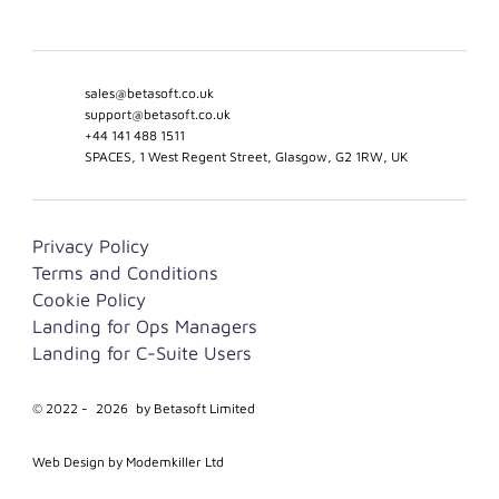
sales@betasoft.co.uk
support@betasoft.co.uk
+44 141 488 1511
SPACES, 1 West Regent Street, Glasgow, G2 1RW, UK
Privacy Policy
Terms and Conditions
Cookie Policy
Landing for Ops Managers
Landing for C-Suite Users
© 2022 -
2026
by Betasoft Limited
Web Design by Modemkiller Ltd