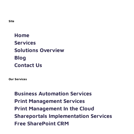
Site
Home
Services
Solutions Overview
Blog
Contact Us
Our Services
Business Automation Services
Print Management Services
Print Management In the Cloud
Shareportals Implementation Services
Free SharePoint CRM