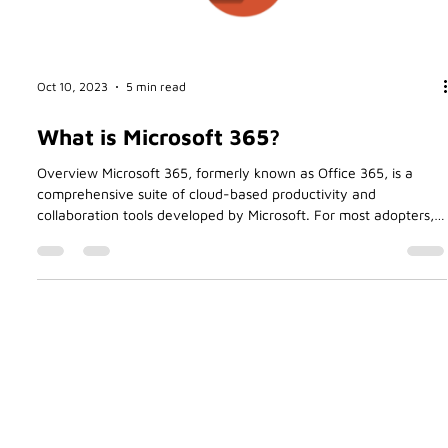
Oct 10, 2023
5 min read
What is Microsoft 365?
Overview Microsoft 365, formerly known as Office 365, is a
comprehensive suite of cloud-based productivity and
collaboration tools developed by Microsoft. For most adopters,
including myself, the primary reason for moving my business
Betasoft to Office 365 all those years ago was the convenience
of paying a small monthly fee in return for using the software.