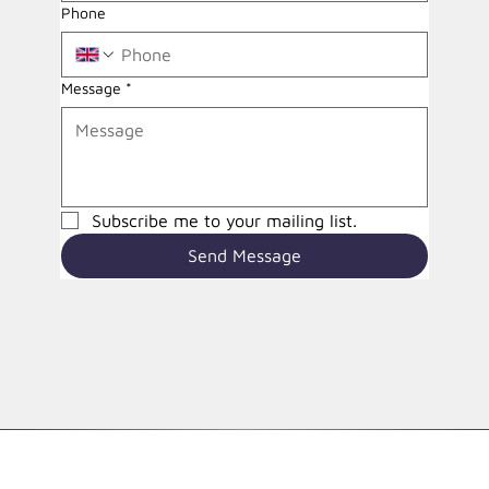
Phone
Message
*
Subscribe me to your mailing list.
Send Message