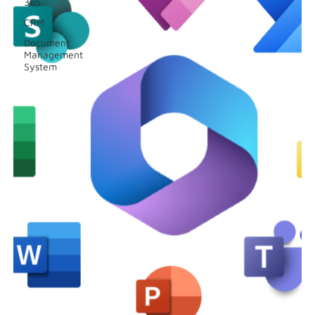
365
CRM
Document
Management
System