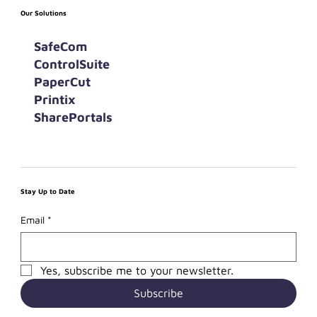
Our Solutions
SafeCom
ControlSuite
PaperCut
Printix
SharePortals
Stay Up to Date
Email
*
Yes, subscribe me to your newsletter.
Subscribe