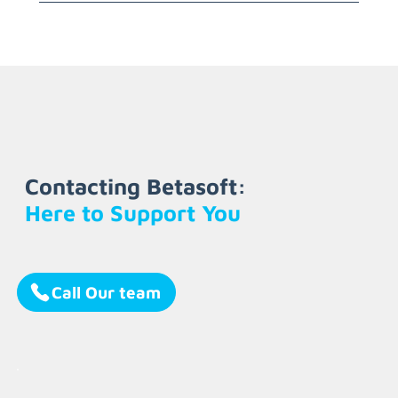
Contacting Betasoft:
Here to Support You
Call Our team