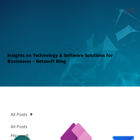
Insights on Technology & Software Solutions for
Businesses - Betasoft Blog
All Posts
All Posts
Microsoft