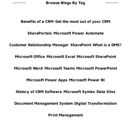
Browse Blogs By Tag
Benefits of a CRM
Get the most out of your CRM
SharePortals
Microsoft Power Automate
Customer Relationship Manager
SharePoint
What is a DMS?
Microsoft Office
Microsoft Excel
Microsoft SharePoint
Microsoft Word
Microsoft Teams
Microsoft PowerPoint
Microsoft Power Apps
Microsoft Power BI
History of CRM Software
Microsoft Syntex
Data Silos
Document Management System
Digital Transformation
Print Management