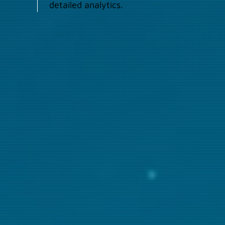
detailed analytics.