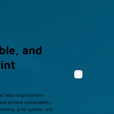
ble, and
int
t helps organisations
nd achieve sustainability
rinting, print quotas, and