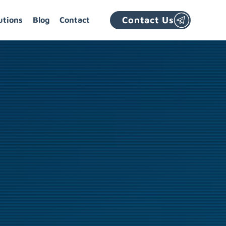
Contact Us
utions
Blog
Contact