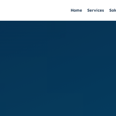
Home
Services
Sol