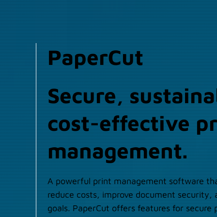
PaperCut
Secure, sustaina
cost-effective pr
management.
A powerful print management software tha
reduce costs, improve document security, a
goals. PaperCut offers features for secure p