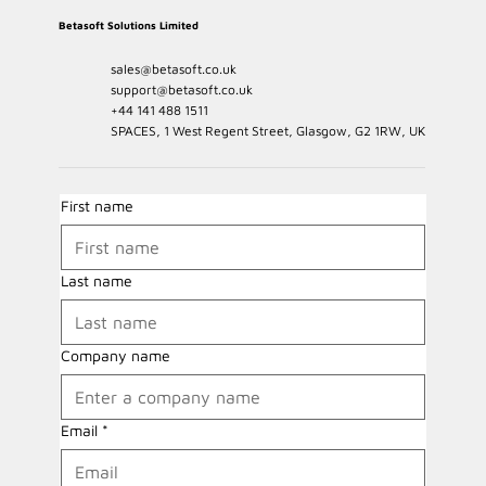
Betasoft Solutions Limited
sales@betasoft.co.uk
support@betasoft.co.uk
+44 141 488 1511
SPACES, 1 West Regent Street, Glasgow, G2 1RW, UK
First name
Last name
Company name
Email
*