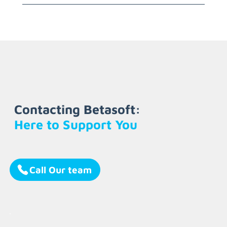
Contacting Betasoft:
Here to Support You
Call Our team