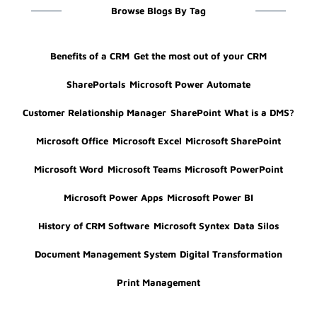
Browse Blogs By Tag
Benefits of a CRM
Get the most out of your CRM
SharePortals
Microsoft Power Automate
Customer Relationship Manager
SharePoint
What is a DMS?
Microsoft Office
Microsoft Excel
Microsoft SharePoint
Microsoft Word
Microsoft Teams
Microsoft PowerPoint
Microsoft Power Apps
Microsoft Power BI
History of CRM Software
Microsoft Syntex
Data Silos
Document Management System
Digital Transformation
Print Management