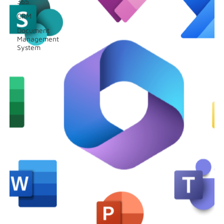
365
CRM
Document
Management
System