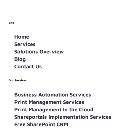
Site
Home
Services
Solutions Overview
Blog
Contact Us
Our Services
Business Automation Services
Print Management Services
Print Management In the Cloud
Shareportals Implementation Services
Free SharePoint CRM