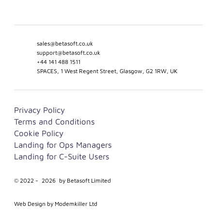
sales@betasoft.co.uk
support@betasoft.co.uk
+44 141 488 1511
SPACES, 1 West Regent Street, Glasgow, G2 1RW, UK
Privacy Policy
Terms and Conditions
Cookie Policy
Landing for Ops Managers
Landing for C-Suite Users
© 2022 -
2026
by Betasoft Limited
Web Design by Modemkiller Ltd