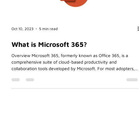
Oct 10, 2023
5 min read
What is Microsoft 365?
Overview Microsoft 365, formerly known as Office 365, is a
comprehensive suite of cloud-based productivity and
collaboration tools developed by Microsoft. For most adopters,
including myself, the primary reason for moving my business
Betasoft to Office 365 all those years ago was the convenience
of paying a small monthly fee in return for using the software.