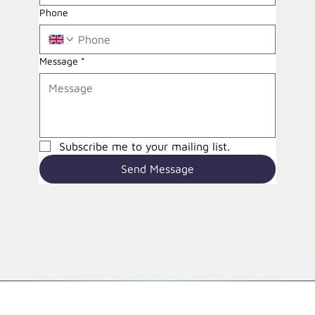
Phone
Message
*
Subscribe me to your mailing list.
Send Message