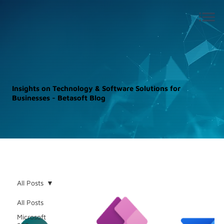
Insights on Technology & Software Solutions for
Businesses - Betasoft Blog
All Posts
All Posts
Microsoft