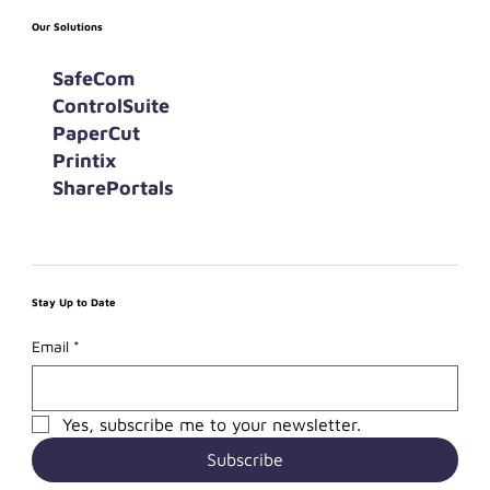
Our Solutions
SafeCom
ControlSuite
PaperCut
Printix
SharePortals
Stay Up to Date
Email
*
Yes, subscribe me to your newsletter.
Subscribe